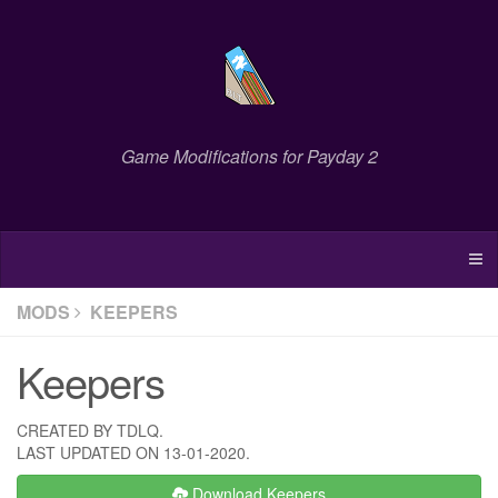
Game Modifications for Payday 2
MODS
KEEPERS
Keepers
CREATED BY TDLQ.
LAST UPDATED ON 13-01-2020.
Download Keepers