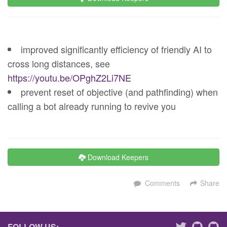
improved significantly efficiency of friendly AI to
cross long distances, see
https://youtu.be/OPghZ2Li7NE
prevent reset of objective (and pathfinding) when
calling a bot already running to revive you
Download Keepers
Comments
Share
FOLLOW US: