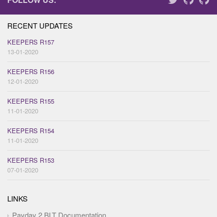
RECENT UPDATES
KEEPERS R157
13-01-2020
KEEPERS R156
12-01-2020
KEEPERS R155
11-01-2020
KEEPERS R154
11-01-2020
KEEPERS R153
07-01-2020
LINKS
Payday 2 BLT Documentation